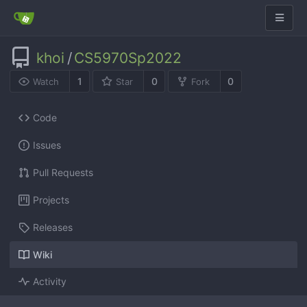
khoi
/
CS5970Sp2022
1
0
0
Watch
Star
Fork
Code
Issues
Pull Requests
Projects
Releases
Wiki
Activity