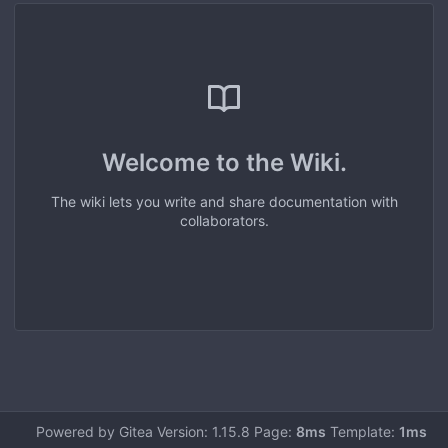
Welcome to the Wiki.
The wiki lets you write and share documentation with
collaborators.
Powered by Gitea Version: 1.15.8 Page:
8ms
Template:
1ms