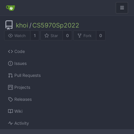
khoi
/
CS5970Sp2022
1
0
0
Watch
Star
Fork
Code
Issues
Pull Requests
Projects
Releases
Wiki
Activity