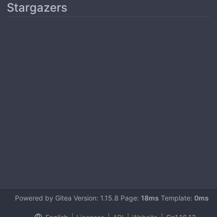
Stargazers
Powered by Gitea Version: 1.15.8 Page:
18ms
Template:
0ms