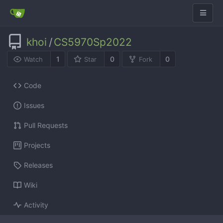
khoi
/
CS5970Sp2022
1
0
0
Watch
Star
Fork
Code
Issues
Pull Requests
Projects
Releases
Wiki
Activity