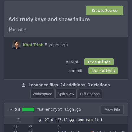
Browse Source
Add trudy keys and show failure
master
Khoi Trinh
5 years ago
parent
1cca38f3de
commit
88ce90f88a
1 changed files
24 additions
0 deletions
Whitespace
Split View
Diff Options
24
rsa-encrypt-sign.go
View File
@ -27,6 +27,13 @@ func main() {
}