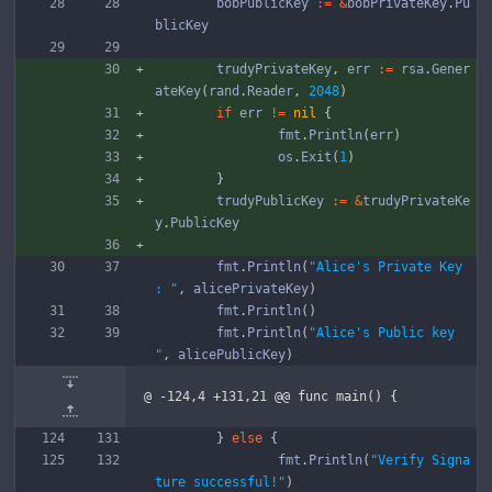
bobPublicKey
:=
&
bobPrivateKey
.
Pu
blicKey
trudyPrivateKey
,
err
:=
rsa
.
Gener
ateKey
(
rand
.
Reader
,
2048
)
if
err
!=
nil
{
fmt
.
Println
(
err
)
os
.
Exit
(
1
)
}
trudyPublicKey
:=
&
trudyPrivateKe
y
.
PublicKey
fmt
.
Println
(
"Alice's Private Key 
: "
,
alicePrivateKey
)
fmt
.
Println
(
)
fmt
.
Println
(
"Alice's Public key 
"
,
alicePublicKey
)
@ -124,4 +131,21 @@ func main() {
}
else
{
fmt
.
Println
(
"Verify Signa
ture successful!"
)