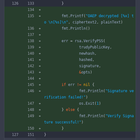
}
fmt
.
Printf
(
"OAEP decrypted [%x] t
o \n[%s]\n"
,
ciphertext2
,
plainText
)
fmt
.
Println
(
)
err
=
rsa
.
VerifyPSS
(
trudyPublicKey
,
newhash
,
hashed
,
signature
,
&
opts
)
if
err
!=
nil
{
fmt
.
Println
(
"Signature ve
rification failed!"
)
os
.
Exit
(
1
)
}
else
{
fmt
.
Println
(
"Verify Signa
ture successful!"
)
}
}