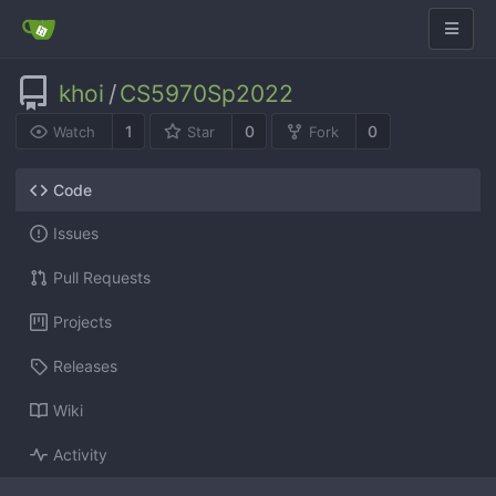
khoi
/
CS5970Sp2022
1
0
0
Watch
Star
Fork
Code
Issues
Pull Requests
Projects
Releases
Wiki
Activity