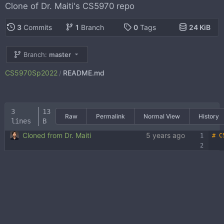
Clone of Dr. Maiti's CS5970 repo
3
Commits
1
Branch
0
Tags
24 KiB
Branch:
master
CS5970Sp2022
README.md
/
3
13
Raw
Permalink
Normal View
History
lines
B
Cloned from Dr. Maiti
5 years ago