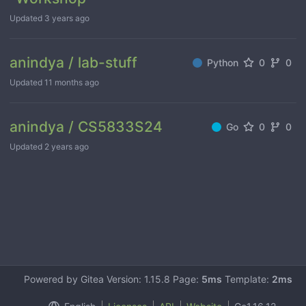
Updated
3 years ago
anindya / lab-stuff
Python
0
0
Updated
11 months ago
anindya / CS5833S24
Go
0
0
Updated
2 years ago
Powered by Gitea Version: 1.15.8 Page:
5ms
Template:
2ms