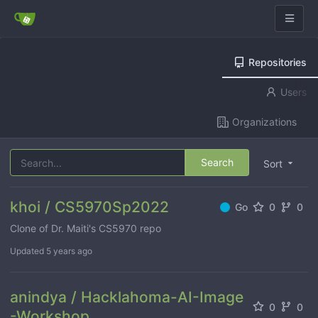
Repositories
Users
Organizations
Search
Sort
khoi / CS5970Sp2022
Go
0
0
Clone of Dr. Maiti's CS5970 repo
Updated
5 years ago
anindya / Hacklahoma-AI-Image
0
0
-Workshop