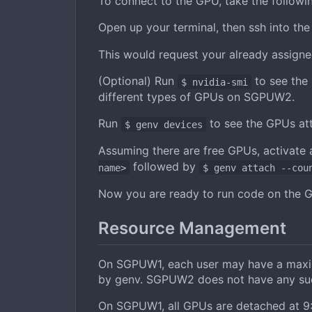
To connect to the GPU, take the followin
Open up your terminal, then ssh into th
This would request your already assigne
(Optional) Run
to see the 
$ nvidia-smi
different types of GPUs on SGPUW2.
Run
to see the GPUs att
$ genv devices
Assuming there are free GPUs, activate
followed by
name>
$ genv attach --cou
Now you are ready to run code on the 
Resource Management
On SGPUW1, each user may have a maximu
by genv. SGPUW2 does not have any such
On SGPUW1, all GPUs are detached at 9:0