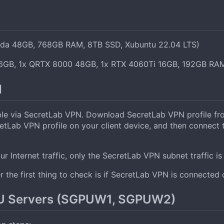
da 48GB, 768GB RAM, 8TB SSD, Xubuntu 22.04 LTS)
6GB, 1x QRTX 8000 48GB, 1x RTX 4060Ti 16GB, 192GB RAM
N
 via SecretLab VPN. Download SecretLab VPN profile from
cretLab VPN profile on your client device, and then connec
r Internet traffic, only the SecretLab VPN subnet traffic is 
 the first thing to check is if SecretLab VPN is connected 
PU Servers (SGPUW1, SGPUW2)