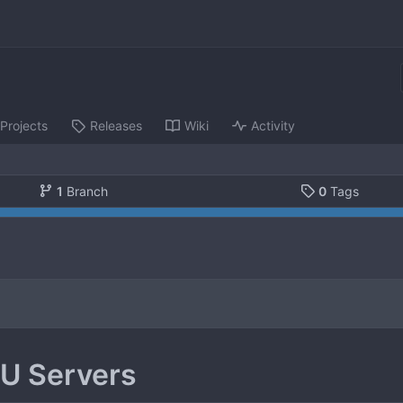
Projects
Releases
Wiki
Activity
1
Branch
0
Tags
U Servers