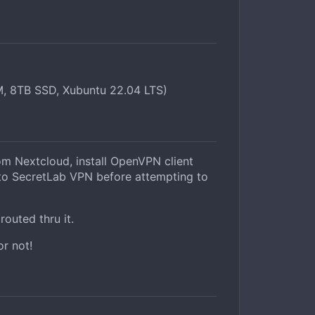
, 8TB SSD, Xubuntu 22.04 LTS)
 Nextcloud, install OpenVPN client
t to SecretLab VPN before attempting to
routed thru it.
or not!