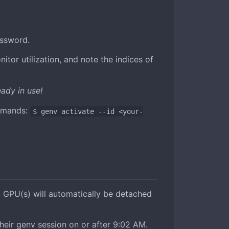
assword.
tor utilization, and note the indices of
ady in use!
ommands:
$ genv activate --id <your-
 GPU(s) will automatically be detached
heir genv session on or after 9:02 AM.