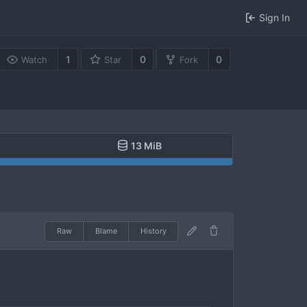
Sign In
1
0
0
Watch
Star
Fork
13 MiB
Raw
Blame
History