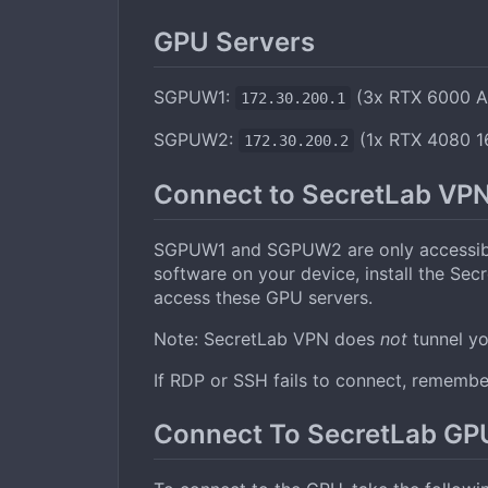
GPU Servers
SGPUW1:
(3x RTX 6000 A
172.30.200.1
SGPUW2:
(1x RTX 4080 1
172.30.200.2
Connect to SecretLab VP
SGPUW1 and SGPUW2 are only accessible
software on your device, install the Se
access these GPU servers.
Note: SecretLab VPN does
not
tunnel you
If RDP or SSH fails to connect, remember
Connect To SecretLab G