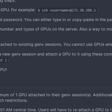
g steps:
e GPU. For example:
.
$ ssh <username>@172.30.200.1
d password. You can either type in or copy-paste in the p
number and types of GPUs on the server. Also a way to moni
ached to existing genv sessions.
You cannot use GPUs alre
 a new genv session and attach a GPU to it using these c
.
nt 1
GPU!
m of 1 GPU attached to their genv session(s). Additional
 restrictions.
1 AM central time. Users will have to re-attach a GPU to t