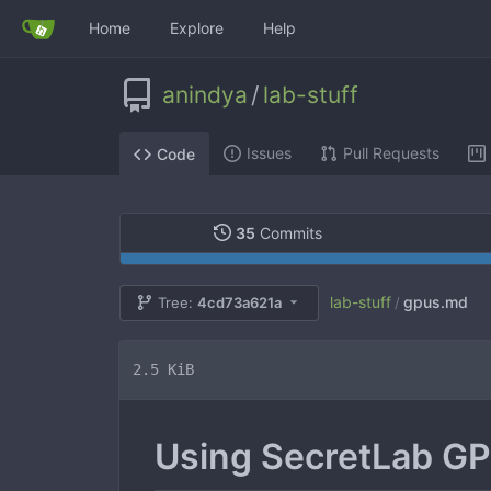
Home
Explore
Help
anindya
/
lab-stuff
Issues
Pull Requests
Code
35
Commits
lab-stuff
gpus.md
Tree:
4cd73a621a
/
2.5 KiB
Using SecretLab GP