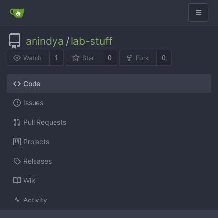
anindya
/
lab-stuff
1
0
0
Watch
Star
Fork
Code
Issues
Pull Requests
Projects
Releases
Wiki
Activity