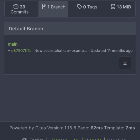
39
1
Branch
0
Tags
13 MiB
Commits
Default Branch
main
e87507ff7a
 · 
New secretchat-api-example.py examples for all models
 · Updated 
11 months ago
Powered by Gitea Version: 1.15.8 Page:
62ms
Template:
2ms