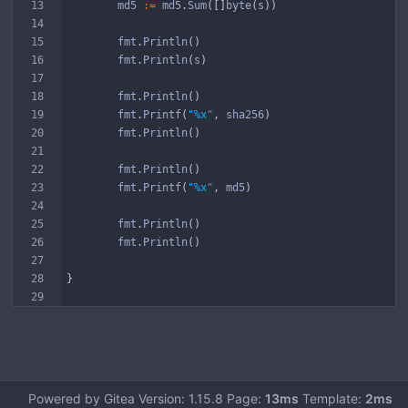
md5
:=
md5
.
Sum
(
[
]
byte
(
s
)
)
fmt
.
Println
(
)
fmt
.
Println
(
s
)
fmt
.
Println
(
)
fmt
.
Printf
(
"%x"
,
sha256
)
fmt
.
Println
(
)
fmt
.
Println
(
)
fmt
.
Printf
(
"%x"
,
md5
)
fmt
.
Println
(
)
fmt
.
Println
(
)
}
Powered by Gitea Version: 1.15.8 Page:
13ms
Template:
2ms