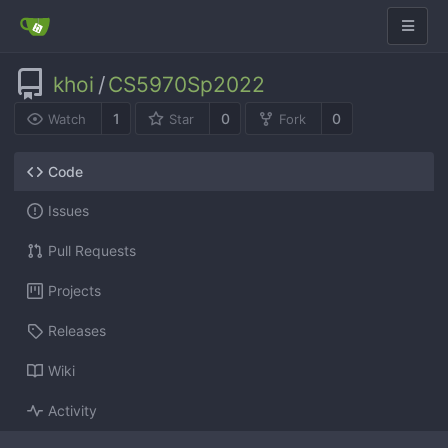
khoi
/
CS5970Sp2022
1
0
0
Watch
Star
Fork
Code
Issues
Pull Requests
Projects
Releases
Wiki
Activity