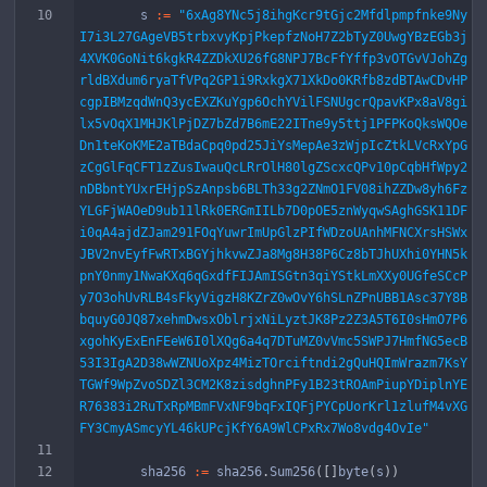
s
:=
"6xAg8YNc5j8ihgKcr9tGjc2Mfdlpmpfnke9Ny
I7i3L27GAgeVB5trbxvyKpjPkepfzNoH7Z2bTyZ0UwgYBzEGb3j
4XVK0GoNit6kgkR4ZZDkXU26fG8NPJ7BcFfYffp3vOTGvVJohZg
rldBXdum6ryaTfVPq2GP1i9RxkgX71XkDo0KRfb8zdBTAwCDvHP
cgpIBMzqdWnQ3ycEXZKuYgp6OchYVilFSNUgcrQpavKPx8aV8gi
lx5vOqX1MHJKlPjDZ7bZd7B6mE22ITne9y5ttj1PFPKoQksWQOe
Dn1teKoKME2aTBdaCpq0pd25JiYsMepAe3zWjpIcZtkLVcRxYpG
zCgGlFqCFT1zZusIwauQcLRrOlH80lgZScxcQPv10pCqbHfWpy2
nDBbntYUxrEHjpSzAnpsb6BLTh33g2ZNmO1FV08ihZZDw8yh6Fz
YLGFjWAOeD9ub11lRk0ERGmIILb7D0pOE5znWyqwSAghGSK11DF
i0qA4ajdZJam291FOqYuwrImUpGlzPIfWDzoUAnhMFNCXrsHSWx
JBV2nvEyfFwRTxBGYjhkvwZJa8Mg8H38P6Cz8bTJhUXhi0YHN5k
pnY0nmy1NwaKXq6qGxdfFIJAmISGtn3qiYStkLmXXy0UGfeSCcP
y7O3ohUvRLB4sFkyVigzH8KZrZ0wOvY6hSLnZPnUBB1Asc37Y8B
bquyG0JQ87xehmDwsxOblrjxNiLyztJK8Pz2Z3A5T6I0sHmO7P6
xgohKyExEnFEeW6I0lXQg6a4q7DTuMZ0vVmc5SWPJ7HmfNG5ecB
53I3IgA2D38wWZNUoXpz4MizTOrciftndi2gQuHQImWrazm7KsY
TGWf9WpZvoSDZl3CM2K8zisdghnPFy1B23tROAmPiupYDiplnYE
R76383i2RuTxRpMBmFVxNF9bqFxIQFjPYCpUorKrl1zlufM4vXG
FY3CmyASmcyYL46kUPcjKfY6A9WlCPxRx7Wo8vdg4OvIe"
sha256
:=
sha256
.
Sum256
(
[
]
byte
(
s
)
)