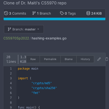
Clone of Dr. Maiti's CS5970 repo
3
Commits
1
Branch
0
Tags
24 KiB
Branch:
master
CS5970Sp2022
hashing-examples.go
/
28
1.3
Raw
Permalink
Blame
History
lines
KiB
package
main
import
(
"crypto/md5"
"crypto/sha256"
"fmt"
)
func
main
(
)
{