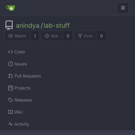
anindya
/
lab-stuff
1
0
0
Watch
Star
Fork
Code
Issues
Pull Requests
Projects
Releases
Wiki
Activity