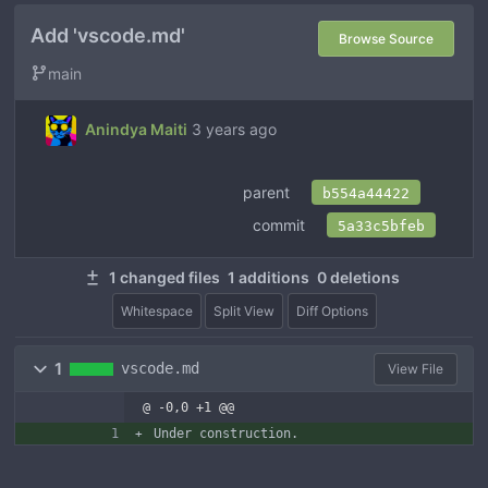
Add 'vscode.md'
Browse Source
main
Anindya Maiti
3 years ago
parent
b554a44422
commit
5a33c5bfeb
1 changed files
1 additions
0 deletions
Whitespace
Split View
Diff Options
1
vscode.md
View File
@ -0,0 +1 @@
Under construction.